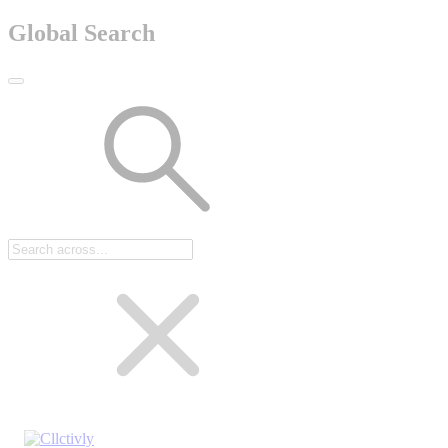
Global Search