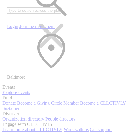
Login
Join the movement
Baltimore
Events
Explore events
Fund
Donate
Become a Giving Circle Member
Become a CLLCTIVLY
Sustainer
Discover
Organization directory
People directory
Engage with CLLCTIVLY
Learn more about CLLCTIVLY
Work with us
Get support