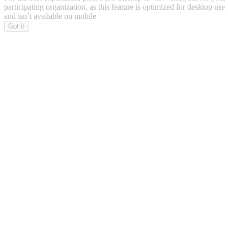
participating organization, as this feature is optimized for desktop use
and isn’t available on mobile
Got it