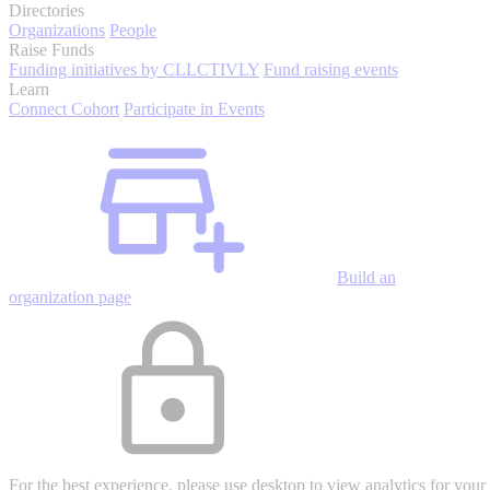
Directories
Organizations
People
Raise Funds
Funding initiatives by CLLCTIVLY
Fund raising events
Learn
Connect Cohort
Participate in Events
Build an
organization page
For the best experience, please use desktop to view analytics for your