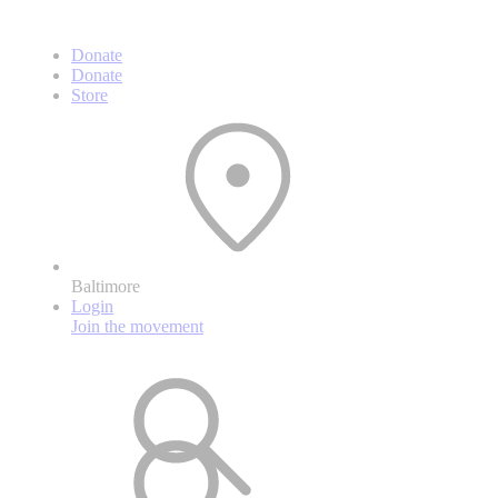
Donate
Donate
Store
Baltimore
Login
Join the movement