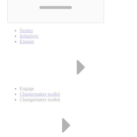
Stories
Initiatives
Engage
Engage
Changemaker toolkit
Changemaker toolkit