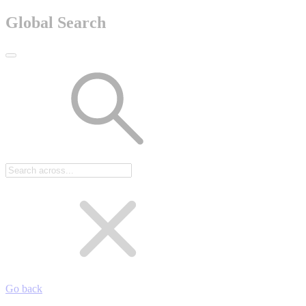
Global Search
Go back