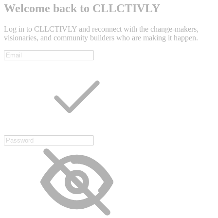
Welcome back to CLLCTIVLY
Log in to CLLCTIVLY and reconnect with the change-makers,
visionaries, and community builders who are making it happen.