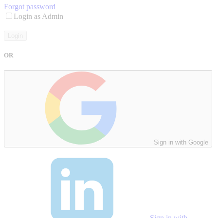
Forgot password
Login as Admin
Login
OR
Sign in with Google
Sign in with