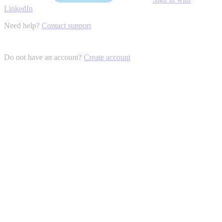
LinkedIn
Need help?
Contact support
Do not have an account?
Create account